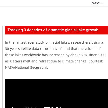
Next →
Tracking 3 decades of dramatic glacial lake growth
In the largest-ever study of glacial lakes, researchers using a
30-year satellite data record have found that the volume of
these lakes worldwide has increased by about 50% since 1990
as glaciers melt and retreat due to climate change. Courtest:
NASA/National Geographic