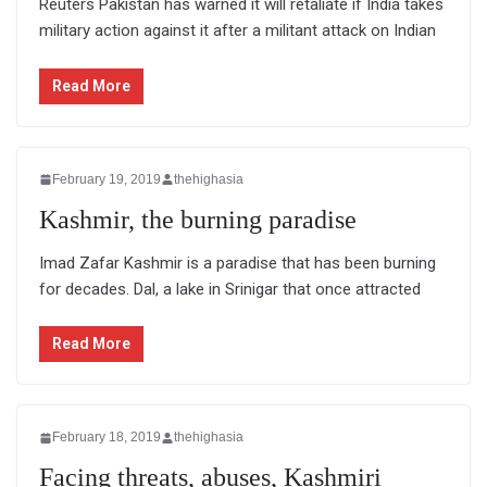
Reuters Pakistan has warned it will retaliate if India takes
military action against it after a militant attack on Indian
Read More
February 19, 2019
thehighasia
Kashmir, the burning paradise
Imad Zafar Kashmir is a paradise that has been burning
for decades. Dal, a lake in Srinigar that once attracted
Read More
February 18, 2019
thehighasia
Facing threats, abuses, Kashmiri