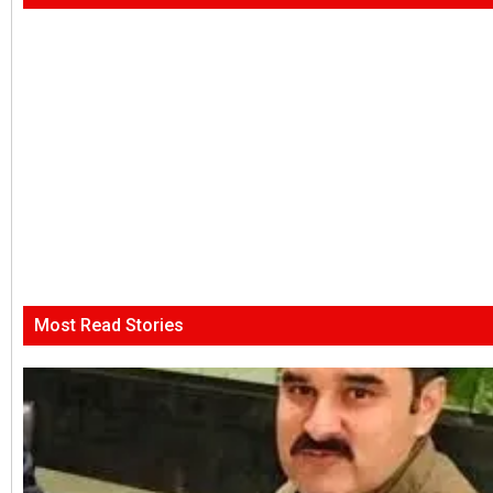
Most Read Stories