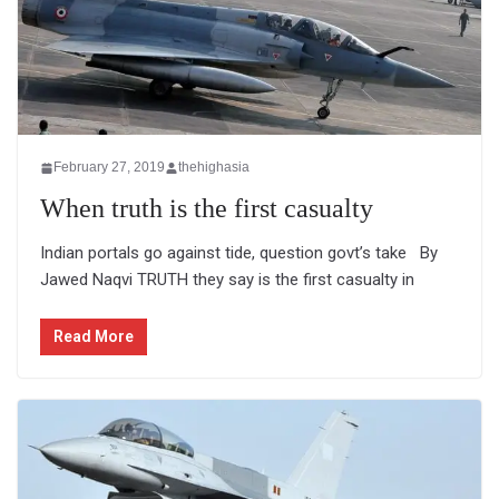
February 27, 2019
thehighasia
When truth is the first casualty
Indian portals go against tide, question govt’s take By
Jawed Naqvi TRUTH they say is the first casualty in
Read More