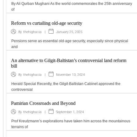
By Ali Qurban Mughani As the world commemorates the 25th anniversary
of
Reform vs curtailing old-age security
|
January 25, 2025
By
thehighasia
Pensions serve as essential old-age security, especially since physical
and
An alternative to Gilgit-Baltistan’s controversial land reform
bill
|
November 13, 2024
By
thehighasia
Herald Special Recently, the Gilgit-Baltistan Cabinet approved the
controversial
Pamirian Crossroads and Beyond
|
September 1, 2024
By
thehighasia
Prof Kreutzmann’s explorations have taken him across the mountainous
terrains of