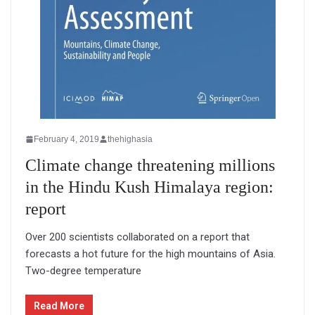
February 4, 2019
thehighasia
Climate change threatening millions
in the Hindu Kush Himalaya region:
report
Over 200 scientists collaborated on a report that
forecasts a hot future for the high mountains of Asia.
Two-degree temperature
Read More