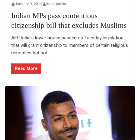
January 9, 2019
thehighasia
Indian MPs pass contentious
citizenship bill that excludes Muslims
AFP India’s lower house passed on Tuesday legislation
that will grant citizenship to members of certain religious
minorities but not
Read More