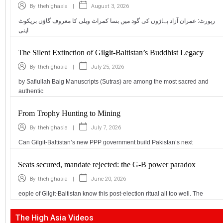
|
August 3, 2026
By
thehighasia
رپورٹ: عمران آزاد پہاڑوں کی گود میں بسا کمراٹ ویلی کا معروف گاؤں بریکوٹ
اپنی
The Silent Extinction of Gilgit-Baltistan’s Buddhist Legacy
|
July 25, 2026
By
thehighasia
by Safiullah Baig Manuscripts (Sutras) are among the most sacred and
authentic
From Trophy Hunting to Mining
|
July 7, 2026
By
thehighasia
Can Gilgit-Baltistan’s new PPP government build Pakistan’s next
Seats secured, mandate rejected: the G-B power paradox
|
June 20, 2026
By
thehighasia
eople of Gilgit-Baltistan know this post-election ritual all too well. The
The High Asia Videos