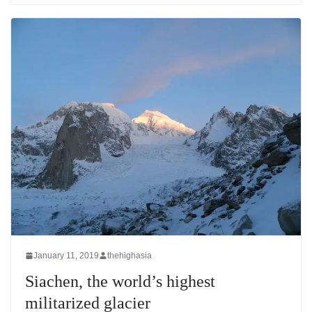
January 11, 2019
thehighasia
Siachen, the world’s highest
militarized glacier