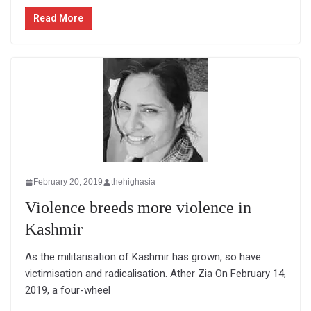
Read More
February 20, 2019
thehighasia
Violence breeds more violence in
Kashmir
As the militarisation of Kashmir has grown, so have
victimisation and radicalisation. Ather Zia On February 14,
2019, a four-wheel