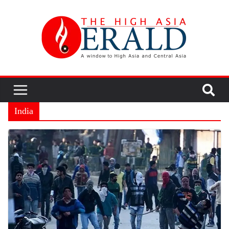
India