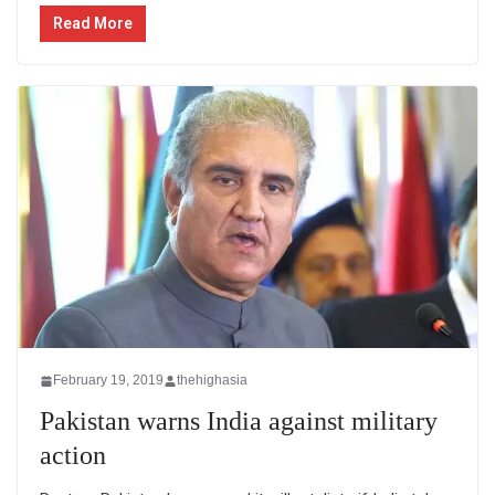
Read More
February 19, 2019
thehighasia
Pakistan warns India against military
action