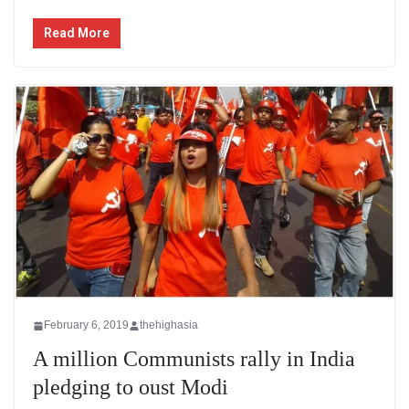
Read More
February 6, 2019
thehighasia
A million Communists rally in India
pledging to oust Modi