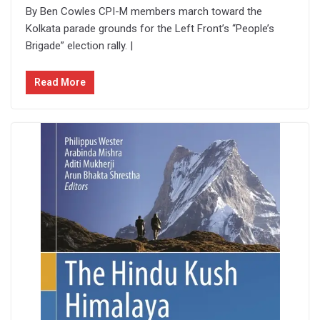
By Ben Cowles CPI-M members march toward the
Kolkata parade grounds for the Left Front’s “People’s
Brigade” election rally. |
Read More