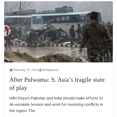
February 25, 2019
thehighasia
After Pulwama: S. Asia’s fragile state
of play
HAH Report Pakistan and India should make efforts to
de-escalate tension and work for resolving conflicts in
the region. The