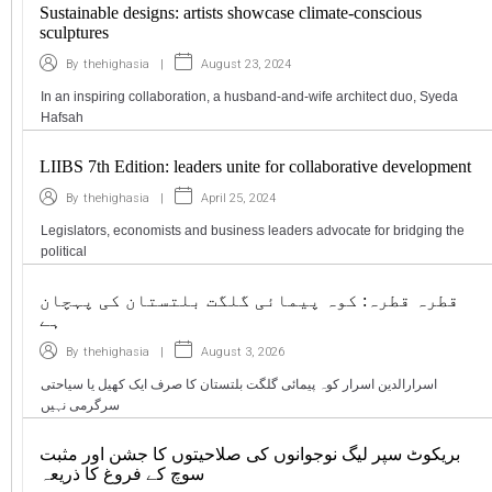
Sustainable designs: artists showcase climate-conscious
sculptures
|
August 23, 2024
By
thehighasia
In an inspiring collaboration, a husband-and-wife architect duo, Syeda
Hafsah
LIIBS 7th Edition: leaders unite for collaborative development
|
April 25, 2024
By
thehighasia
Legislators, economists and business leaders advocate for bridging the
political
قطرہ قطرہ: کوہ پیمائی گلگت بلتستان کی پہچان
ہے
|
August 3, 2026
By
thehighasia
اسرارالدین اسرار کوہ پیمائی گلگت بلتستان کا صرف ایک کھیل یا سیاحتی
سرگرمی نہیں
بریکوٹ سپر لیگ نوجوانوں کی صلاحیتوں کا جشن اور مثبت
سوچ کے فروغ کا ذریعہ