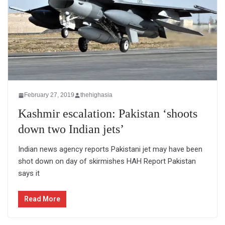
February 27, 2019
thehighasia
Kashmir escalation: Pakistan ‘shoots
down two Indian jets’
Indian news agency reports Pakistani jet may have been
shot down on day of skirmishes HAH Report Pakistan
says it
Read More