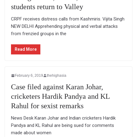
students return to Valley
CRPF receives distress calls from Kashmiris. Vijita Singh
NEW DELHI Apprehending physical and verbal attacks
from frenzied groups in the
Read More
February 6, 2019
thehighasia
Case filed against Karan Johar,
cricketers Hardik Pandya and KL
Rahul for sexist remarks
News Desk Karan Johar and Indian cricketers Hardik
Pandya and KL Rahul are being sued for comments
made about women