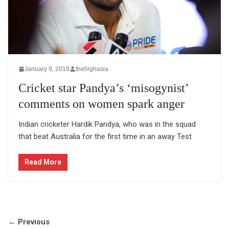
January 9, 2019
thehighasia
Cricket star Pandya’s ‘misogynist’
comments on women spark anger
Indian cricketer Hardik Pandya, who was in the squad
that beat Australia for the first time in an away Test
Read More
← Previous