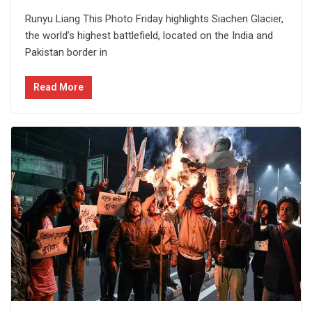
Runyu Liang This Photo Friday highlights Siachen Glacier,
the world’s highest battlefield, located on the India and
Pakistan border in
Read More