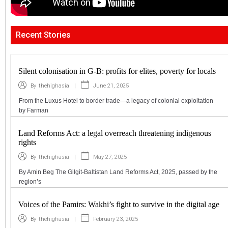
Recent Stories
Silent colonisation in G-B: profits for elites, poverty for locals
|
June 21, 2025
By
thehighasia
From the Luxus Hotel to border trade—a legacy of colonial exploitation
by Farman
Land Reforms Act: a legal overreach threatening indigenous
rights
|
May 27, 2025
By
thehighasia
By Amin Beg The Gilgit-Baltistan Land Reforms Act, 2025, passed by the
region’s
Voices of the Pamirs: Wakhi’s fight to survive in the digital age
|
February 23, 2025
By
thehighasia