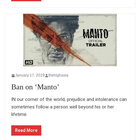
January 17, 2019
thehighasia
Ban on ‘Manto’
IN our corner of the world, prejudice and intolerance can
sometimes follow a person well beyond his or her
lifetime.
Read More