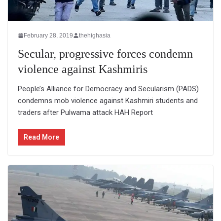
February 28, 2019
thehighasia
Secular, progressive forces condemn
violence against Kashmiris
People’s Alliance for Democracy and Secularism (PADS)
condemns mob violence against Kashmiri students and
traders after Pulwama attack HAH Report
Read More